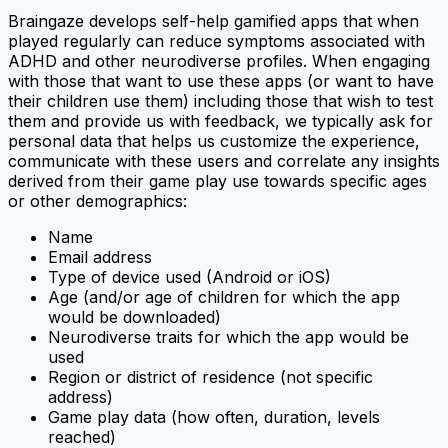
Braingaze develops self-help gamified apps that when
played regularly can reduce symptoms associated with
ADHD and other neurodiverse profiles. When engaging
with those that want to use these apps (or want to have
their children use them) including those that wish to test
them and provide us with feedback, we typically ask for
personal data that helps us customize the experience,
communicate with these users and correlate any insights
derived from their game play use towards specific ages
or other demographics:
Name
Email address
Type of device used (Android or iOS)
Age (and/or age of children for which the app
would be downloaded)
Neurodiverse traits for which the app would be
used
Region or district of residence (not specific
address)
Game play data (how often, duration, levels
reached)