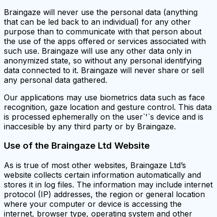
Braingaze will never use the personal data (anything
that can be led back to an individual) for any other
purpose than to communicate with that person about
the use of the apps offered or services associated with
such use. Braingaze will use any other data only in
anonymized state, so without any personal identifying
data connected to it. Braingaze will never share or sell
any personal data gathered.
Our applications may use biometrics data such as face
recognition, gaze location and gesture control. This data
is processed ephemerally on the user`'`s device and is
inaccesible by any third party or by Braingaze.
Use of the Braingaze Ltd Website
As is true of most other websites, Braingaze Ltd’s
website collects certain information automatically and
stores it in log files. The information may include internet
protocol (IP) addresses, the region or general location
where your computer or device is accessing the
internet, browser type, operating system and other