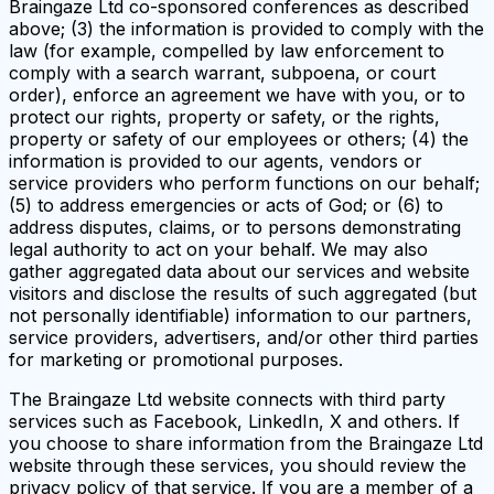
Braingaze Ltd co-sponsored conferences as described
above; (3) the information is provided to comply with the
law (for example, compelled by law enforcement to
comply with a search warrant, subpoena, or court
order), enforce an agreement we have with you, or to
protect our rights, property or safety, or the rights,
property or safety of our employees or others; (4) the
information is provided to our agents, vendors or
service providers who perform functions on our behalf;
(5) to address emergencies or acts of God; or (6) to
address disputes, claims, or to persons demonstrating
legal authority to act on your behalf. We may also
gather aggregated data about our services and website
visitors and disclose the results of such aggregated (but
not personally identifiable) information to our partners,
service providers, advertisers, and/or other third parties
for marketing or promotional purposes.
The Braingaze Ltd website connects with third party
services such as Facebook, LinkedIn, X and others. If
you choose to share information from the Braingaze Ltd
website through these services, you should review the
privacy policy of that service. If you are a member of a