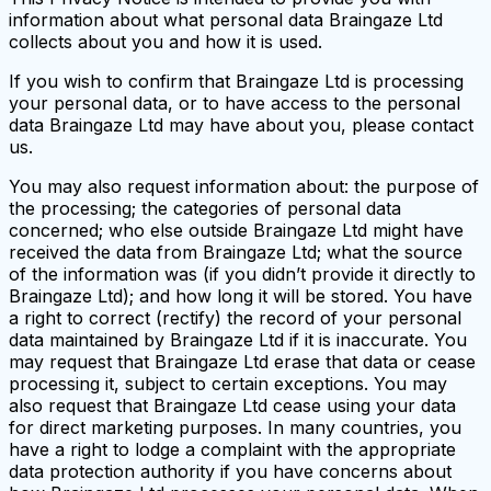
information about what personal data Braingaze Ltd
collects about you and how it is used.
If you wish to confirm that Braingaze Ltd is processing
your personal data, or to have access to the personal
data Braingaze Ltd may have about you, please contact
us.
You may also request information about: the purpose of
the processing; the categories of personal data
concerned; who else outside Braingaze Ltd might have
received the data from Braingaze Ltd; what the source
of the information was (if you didn’t provide it directly to
Braingaze Ltd); and how long it will be stored. You have
a right to correct (rectify) the record of your personal
data maintained by Braingaze Ltd if it is inaccurate. You
may request that Braingaze Ltd erase that data or cease
processing it, subject to certain exceptions. You may
also request that Braingaze Ltd cease using your data
for direct marketing purposes. In many countries, you
have a right to lodge a complaint with the appropriate
data protection authority if you have concerns about