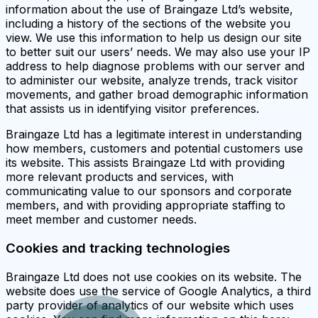
information about the use of Braingaze Ltd’s website,
including a history of the sections of the website you
view. We use this information to help us design our site
to better suit our users’ needs. We may also use your IP
address to help diagnose problems with our server and
to administer our website, analyze trends, track visitor
movements, and gather broad demographic information
that assists us in identifying visitor preferences.
Braingaze Ltd has a legitimate interest in understanding
how members, customers and potential customers use
its website. This assists Braingaze Ltd with providing
more relevant products and services, with
communicating value to our sponsors and corporate
members, and with providing appropriate staffing to
meet member and customer needs.
Cookies and tracking technologies
Braingaze Ltd does not use cookies on its website. The
website does use the service of Google Analytics, a third
party provider of analytics of our website which uses