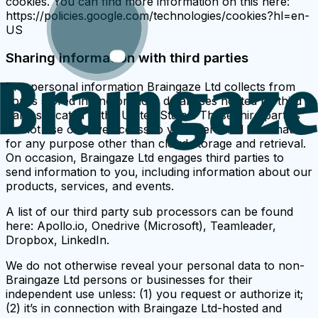
cookies. You can find more information on this here:
https://policies.google.com/technologies/cookies?hl=en-
US
Sharing information with third parties
The personal information Braingaze Ltd collects from
you is stored in one or more databases hosted by third
parties located in the United States. These third parties
do not use or have access to your personal information
for any purpose other than cloud storage and retrieval.
On occasion, Braingaze Ltd engages third parties to
send information to you, including information about our
products, services, and events.
A list of our third party sub processors can be found
here: Apollo.io, Onedrive (Microsoft), Teamleader,
Dropbox, LinkedIn.
We do not otherwise reveal your personal data to non-
Braingaze Ltd persons or businesses for their
independent use unless: (1) you request or authorize it;
(2) it’s in connection with Braingaze Ltd-hosted and