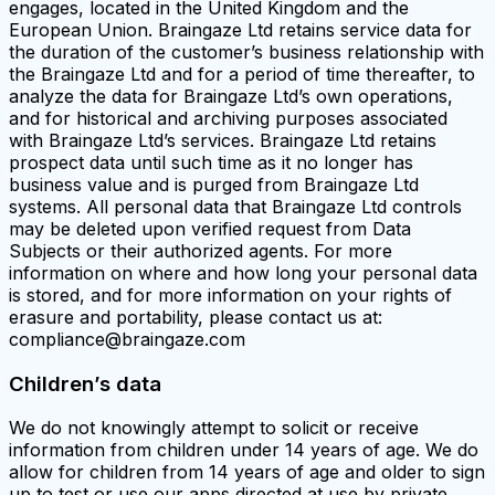
engages, located in the United Kingdom and the
European Union. Braingaze Ltd retains service data for
the duration of the customer’s business relationship with
the Braingaze Ltd and for a period of time thereafter, to
analyze the data for Braingaze Ltd’s own operations,
and for historical and archiving purposes associated
with Braingaze Ltd’s services. Braingaze Ltd retains
prospect data until such time as it no longer has
business value and is purged from Braingaze Ltd
systems. All personal data that Braingaze Ltd controls
may be deleted upon verified request from Data
Subjects or their authorized agents. For more
information on where and how long your personal data
is stored, and for more information on your rights of
erasure and portability, please contact us at:
compliance@braingaze.com
Children’s data
We do not knowingly attempt to solicit or receive
information from children under 14 years of age. We do
allow for children from 14 years of age and older to sign
up to test or use our apps directed at use by private