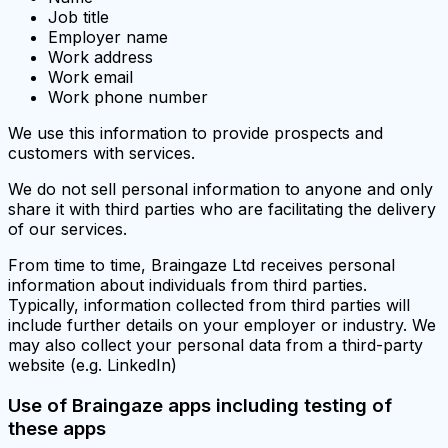
Job title
Employer name
Work address
Work email
Work phone number
We use this information to provide prospects and
customers with services.
We do not sell personal information to anyone and only
share it with third parties who are facilitating the delivery
of our services.
From time to time, Braingaze Ltd receives personal
information about individuals from third parties.
Typically, information collected from third parties will
include further details on your employer or industry. We
may also collect your personal data from a third-party
website (e.g. LinkedIn)
Use of Braingaze apps including testing of
these apps