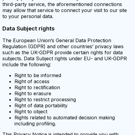
third-party service, the aforementioned connections
may allow that service to connect your visit to our site
to your personal data.
Data Subject rights
The European Union’s General Data Protection
Regulation (GDPR) and other countries’ privacy laws
such as the UK-GDPR provide certain rights for data
subjects. Data Subject rights under EU- and UK-GDPR
include the following:
Right to be informed
Right of access
Right to rectification
Right to erasure
Right to restrict processing
Right of data portability
Right to object
Rights related to automated decision making
including profiling.
This Privacy Notice is intended to provide you with