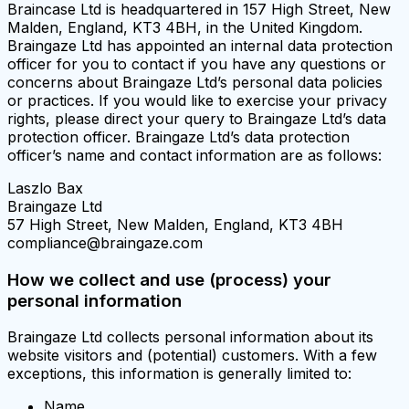
Braincase Ltd is headquartered in 157 High Street, New
Malden, England, KT3 4BH, in the United Kingdom.
Braingaze Ltd has appointed an internal data protection
officer for you to contact if you have any questions or
concerns about Braingaze Ltd’s personal data policies
or practices. If you would like to exercise your privacy
rights, please direct your query to Braingaze Ltd’s data
protection officer. Braingaze Ltd’s data protection
officer’s name and contact information are as follows:
Laszlo Bax
Braingaze Ltd
57 High Street, New Malden, England, KT3 4BH
compliance@braingaze.com
How we collect and use (process) your
personal information
Braingaze Ltd collects personal information about its
website visitors and (potential) customers. With a few
exceptions, this information is generally limited to:
Name