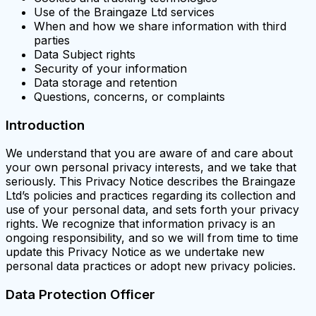
Use of the Braingaze Ltd services
When and how we share information with third
parties
Data Subject rights
Security of your information
Data storage and retention
Questions, concerns, or complaints
Introduction
We understand that you are aware of and care about
your own personal privacy interests, and we take that
seriously. This Privacy Notice describes the Braingaze
Ltd’s policies and practices regarding its collection and
use of your personal data, and sets forth your privacy
rights. We recognize that information privacy is an
ongoing responsibility, and so we will from time to time
update this Privacy Notice as we undertake new
personal data practices or adopt new privacy policies.
Data Protection Officer