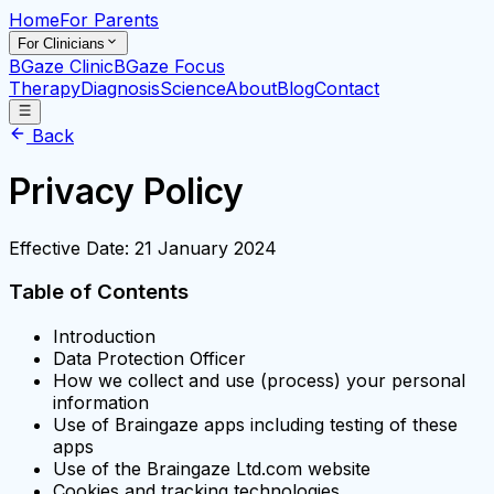
Home
For Parents
For Clinicians
BGaze Clinic
BGaze Focus
Therapy
Diagnosis
Science
About
Blog
Contact
Back
Privacy Policy
Effective Date: 21 January 2024
Table of Contents
Introduction
Data Protection Officer
How we collect and use (process) your personal
information
Use of Braingaze apps including testing of these
apps
Use of the Braingaze Ltd.com website
Cookies and tracking technologies