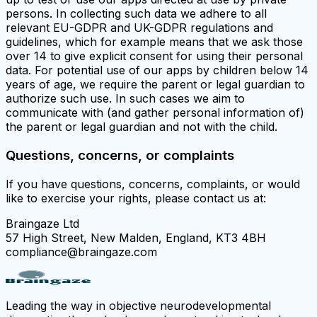
persons. In collecting such data we adhere to all
relevant EU-GDPR and UK-GDPR regulations and
guidelines, which for example means that we ask those
over 14 to give explicit consent for using their personal
data. For potential use of our apps by children below 14
years of age, we require the parent or legal guardian to
authorize such use. In such cases we aim to
communicate with (and gather personal information of)
the parent or legal guardian and not with the child.
Questions, concerns, or complaints
If you have questions, concerns, complaints, or would
like to exercise your rights, please contact us at:
Braingaze Ltd
57 High Street, New Malden, England, KT3 4BH
compliance@braingaze.com
Leading the way in objective neurodevelopmental