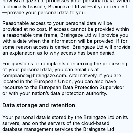
how Braingaze Ltd processes your personal data. When
technically feasible, Braingaze Ltd will—at your request
—provide your personal data to you.
Reasonable access to your personal data will be
provided at no cost. If access cannot be provided within
a reasonable time frame, Braingaze Ltd will provide you
with a date when the information will be provided. If for
some reason access is denied, Braingaze Ltd will provide
an explanation as to why access has been denied.
For questions or complaints concerning the processing
of your personal data, you can email us at
compliance@braingaze.com. Alternatively, if you are
located in the European Union, you can also have
recourse to the European Data Protection Supervisor
or with your nation’s data protection authority.
Data storage and retention
Your personal data is stored by the Braingaze Ltd on its
servers, and on the servers of the cloud-based
database management services the Braingaze Ltd