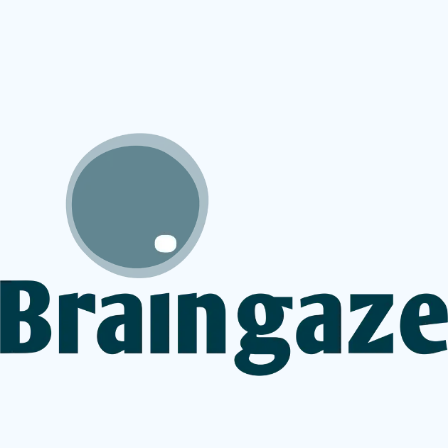
service provider does not yet offer BGaze Focus then
we can refer you to an online service that does.
At present the games are available via the below partner
clinics.
BGaze Focus overview
Inquire about offering BGaze Focus to your
patients
How can I access BGaze Focus for myself or
my child?