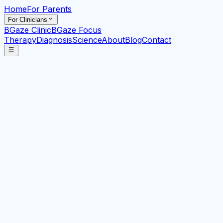
Home
For Parents
For Clinicians
BGaze Clinic
BGaze Focus
Therapy
Diagnosis
Science
About
Blog
Contact
Clinically validated
ADHD
assessment powered by
eye-tracking AI
Technology-driven early-stage detection, triage,
diagnosis and therapeutic support tools for
neurodevelopmental and neurocognitive conditions.
I know or suspect I have ADHD
I know or suspect my
child has ADHD
I work professionally with those that
(may) have ADHD
Braingaze Overview