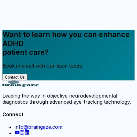
Want to learn how you can enhance
ADHD
patient care?
Book in a call with our team today.
Contact Us
Leading the way in objective neurodevelopmental
diagnostics through advanced eye-tracking technology.
Connect
info@braingaze.com